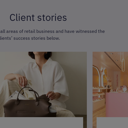
Client stories
ll areas of retail business and have witnessed the
lients’ success stories below.