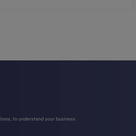
stions, to understand your business