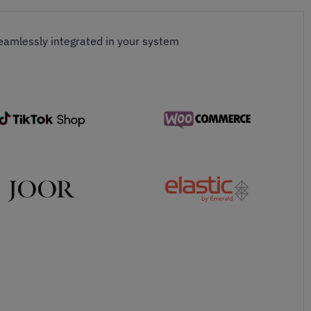
seamlessly integrated in your system