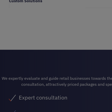
Custom Solutions
We expertly evaluate and guide retail businesses towards the 
consultation, attractively priced packages and spe
Expert consultation