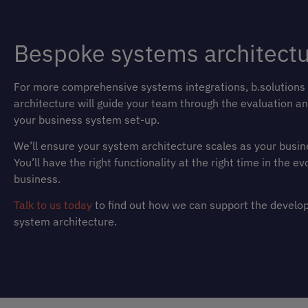
Bespoke systems architect
For more comprehensive systems integrations, b.solutions
architecture will guide your team through the evaluation an
your business system set-up.
We’ll ensure your system architecture scales as your busin
You’ll have the right functionality at the right time in the ev
business.
Talk to us today
to find out how we can support the develo
system architecture.