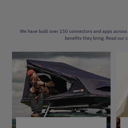
We have built over 150 connectors and apps across a
benefits they bring. Read our c