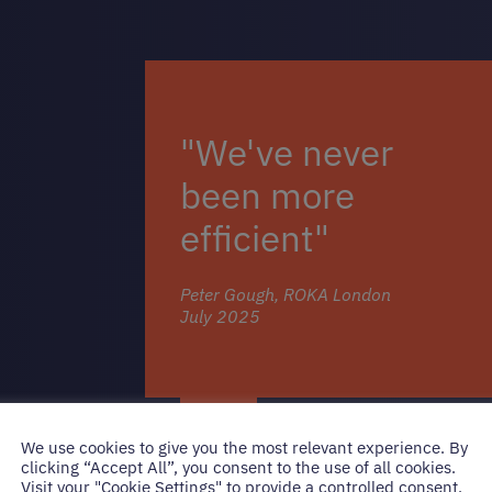
"We've never
been more
efficient"
Peter Gough, ROKA London
July 2025
We use cookies to give you the most relevant experience. By
clicking “Accept All”, you consent to the use of all cookies.
Visit your "Cookie Settings" to provide a controlled consent.