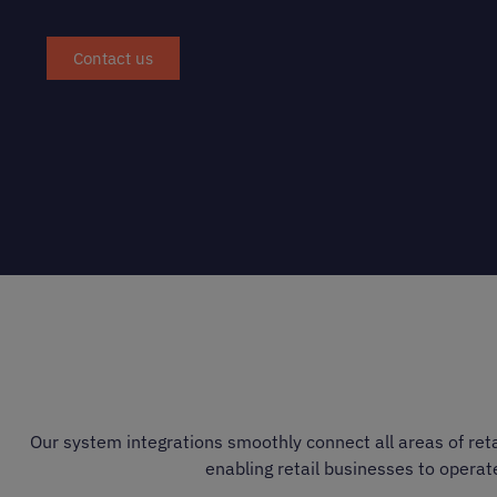
Contact us
Our system integrations smoothly connect all areas of reta
enabling retail businesses to operat