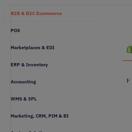
B2B & B2C Ecommerce
POS
Marketplaces & EDI
ERP & Inventory
Accounting
WMS & 3PL
Marketing, CRM, PIM & BI