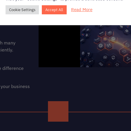
Read More
Cookie Settings
Accept All
ith many
iently.
 difference
 your business