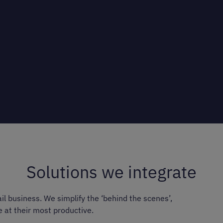
Solutions we integrate
il business. We simplify the ‘behind the scenes’,
e at their most productive.