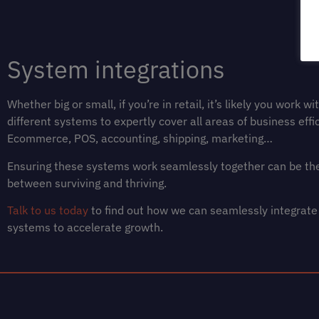
System integrations
Whether big or small, if you’re in retail, it’s likely you work w
different systems to expertly cover all areas of business effic
Ecommerce, POS, accounting, shipping, marketing…
Ensuring these systems work seamlessly together can be the
between surviving and thriving.
Talk to us today
to find out how we can seamlessly integrate
systems to accelerate growth.