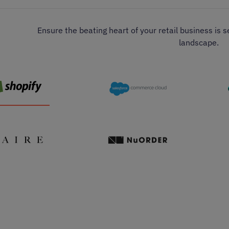
Ensure the beating heart of your retail business is 
landscape.