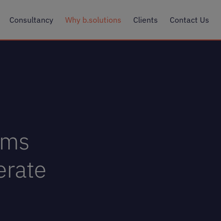
Consultancy
Why b.solutions
Clients
Contact Us
ems
erate