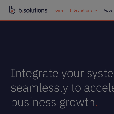
Home
Integrations
Apps
Integrate your syst
seamlessly to accel
business growth