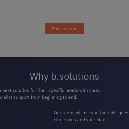
Book a demo
Why b.solutions
best solution for their specific needs with clear
cialist support from beginning to end.
Our team will ask you the right que
challenges and your plans.