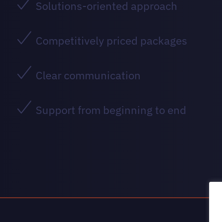
Solutions-oriented approach
Competitively priced packages
Clear communication
Support from beginning to end