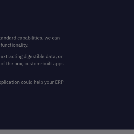
tandard capabilities, we can
functionality.
xtracting digestible data, or
 of the box, custom-built apps
pplication could help your ERP