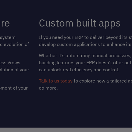
ure
Custom built apps
 system
If you need your ERP to deliver beyond its s
d evolution of
develop custom applications to enhance its 
Whether it’s automating manual processes, e
ess grows.
building features your ERP doesn’t offer out
olution of your
can unlock real efficiency and control.
Talk to us today
to explore how a tailored a
pment of your
do more.