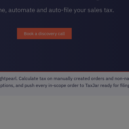
e, automate and auto-file your sales tax.
Book a discovery call
htpearl. Calculate tax on manually created orders and non-na
ions, and push every in-scope order to TaxJar ready for filing