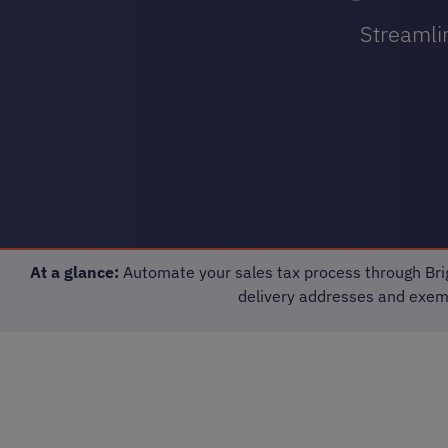
Streamlin
At a glance:
Automate your sales tax process through Brig
delivery addresses and exempt