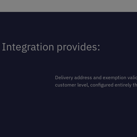
Integration provides:
Delivery address and exemption valid
customer level, configured entirely t