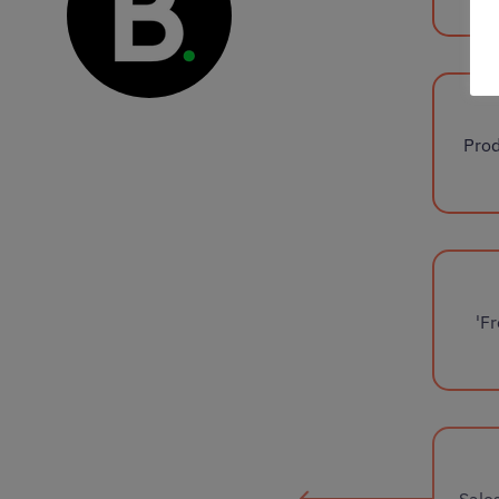
Prod
'F
Sale