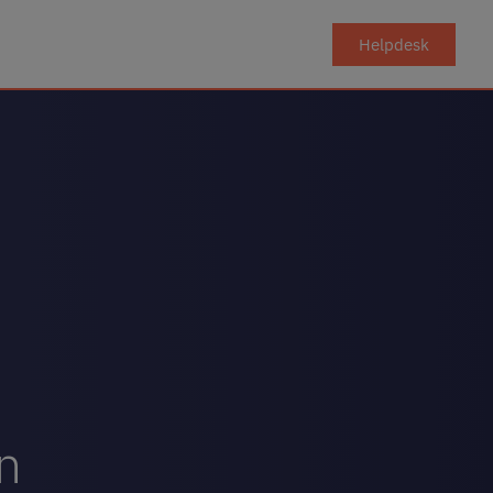
Helpdesk
on