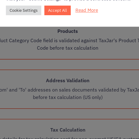
Read More
Cookie Settings
Accept All
Products
uct Category Code field is validated against TaxJar's Product 
Code before tax calculation
Address Validation
rom' and 'To' addresses on sales documents validated by TaxJ
before tax calculation (US only)
Tax Calculation
s details for tax calculation sent for non-exempt US/CA custo