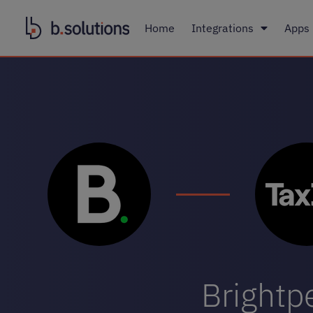
Home
Integrations
Apps
Brightpe