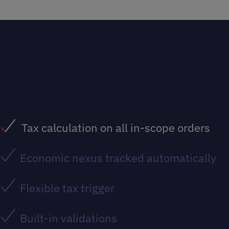
Tax calculation on all in-scope orders
Economic nexus tracked automatically
Flexible tax trigger
Built-in validations