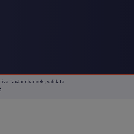
tive TaxJar channels, validate
.