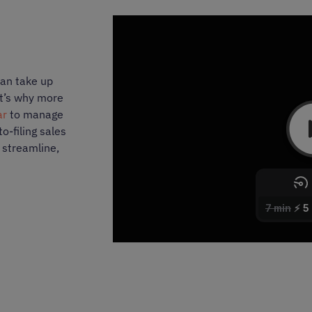
can take up
at’s why more
ar
to manage
o-filing sales
o streamline,