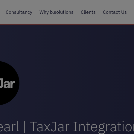
Consultancy
Why b.solutions
Clients
Contact Us
arl | TaxJar Integrati