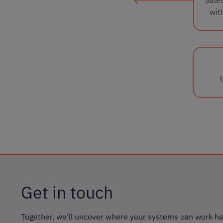
wit
Get in touch
Together, we’ll uncover where your systems can work ha