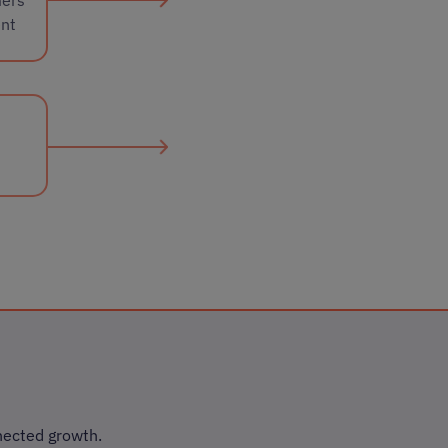
ent
nected growth.