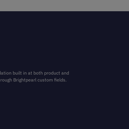
ation built in at both product and
hrough Brightpearl custom fields.