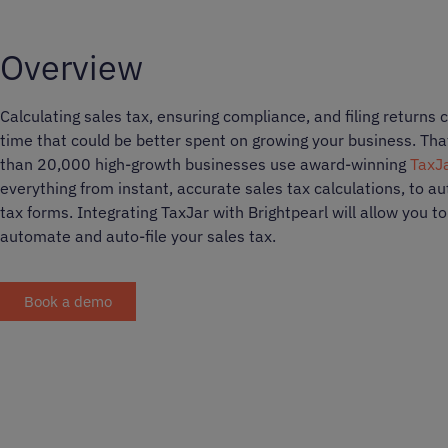
Overview
Calculating sales tax, ensuring compliance, and filing returns 
time that could be better spent on growing your business. Th
than 20,000 high-growth businesses use award-winning
TaxJ
everything from instant, accurate sales tax calculations, to aut
tax forms. Integrating TaxJar with Brightpearl will allow you t
automate and auto-file your sales tax.
Book a demo