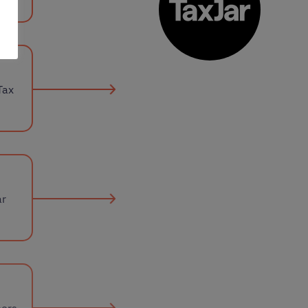
Tax
ar
mers