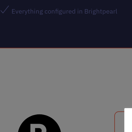
Everything configured in Brightpearl