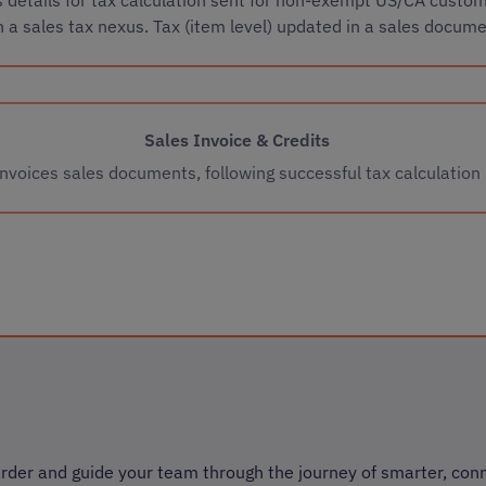
h a sales tax nexus. Tax (item level) updated in a sales docum
Sales Invoice & Credits
Invoices sales documents, following successful tax calculation
rder and guide your team through the journey of smarter, con