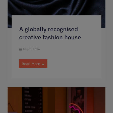
A globally recognised
creative fashion house
May 8, 2026
Read More →