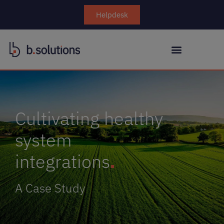
Helpdesk
Cultivating healthy
system
integrations
A Case Study