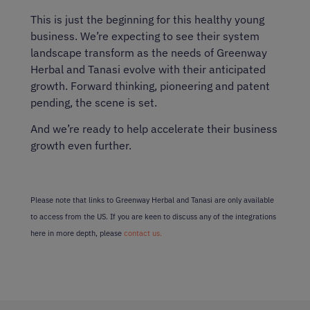
This is just the beginning for this healthy young
business. We’re expecting to see their system
landscape transform as the needs of Greenway
Herbal and Tanasi evolve with their anticipated
growth. Forward thinking, pioneering and patent
pending, the scene is set.
And we’re ready to help accelerate their business
growth even further.
Please note that links to Greenway Herbal and Tanasi are only available
to access from the US. If you are keen to discuss any of the integrations
here in more depth, please
contact us.