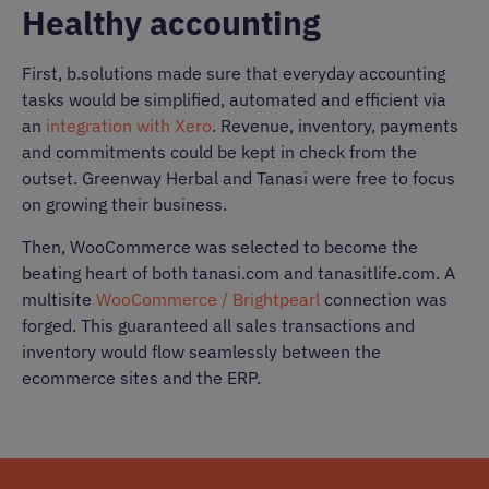
Healthy accounting
First, b.solutions made sure that everyday accounting
tasks would be simplified, automated and efficient via
an
integration with Xero
. Revenue, inventory, payments
and commitments could be kept in check from the
outset. Greenway Herbal and Tanasi were free to focus
on growing their business.
Then, WooCommerce was selected to become the
beating heart of both tanasi.com and tanasitlife.com. A
multisite
WooCommerce / Brightpearl
connection was
forged. This guaranteed all sales transactions and
inventory would flow seamlessly between the
ecommerce sites and the ERP.