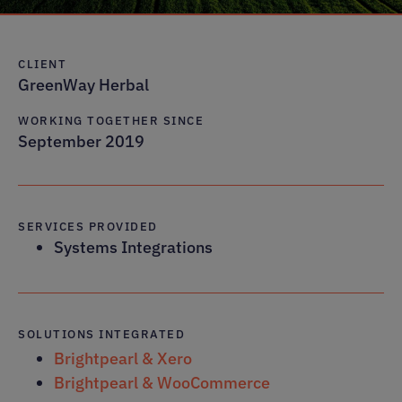
CLIENT
GreenWay Herbal
WORKING TOGETHER SINCE
September 2019
SERVICES PROVIDED
Systems Integrations
SOLUTIONS INTEGRATED
Brightpearl & Xero
Brightpearl & WooCommerce