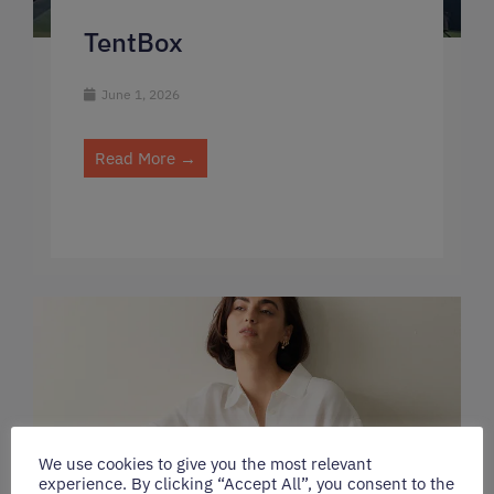
TentBox
June 1, 2026
Read More →
We use cookies to give you the most relevant
experience. By clicking “Accept All”, you consent to the