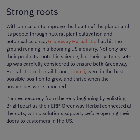
Strong roots
With a mission to improve the health of the planet and
its people through natural plant cultivation and
botanical science,
Greenway Herbal LLC
has hit the
ground running in a booming US industry. Not only are
their products rooted in science, but their systems set-
up was carefully considered to ensure both Greenway
Herbal LLC and retail brand,
Tanasi
, were in the best
possible position to grow and thrive when the
businesses were launched.
Planted securely from the very beginning by enlisting
Brightpearl as their ERP, Greenway Herbal connected all
the dots, with b.solutions support, before opening their
doors to customers in the US.