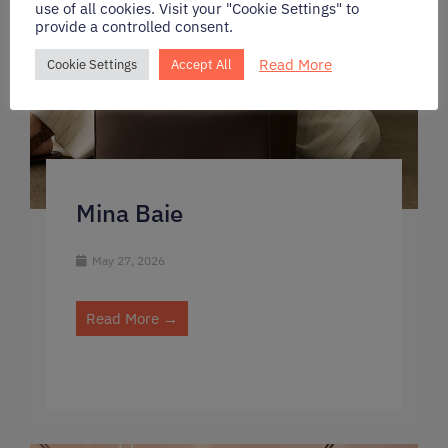
use of all cookies. Visit your "Cookie Settings" to
provide a controlled consent.
Read More
Cookie Settings
Accept All
Mina Baie
May 27, 2026
Read More →