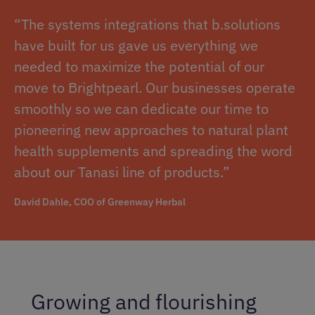
“The systems integrations that b.solutions
have built for us gave us everything we
needed to maximize the potential of our
move to Brightpearl. Our businesses operate
smoothly so we can dedicate our time to
pioneering new approaches to natural plant
health supplements and spreading the word
about our Tanasi line of products.”
David Dahle, COO of Greenway Herbal
Growing and flourishing