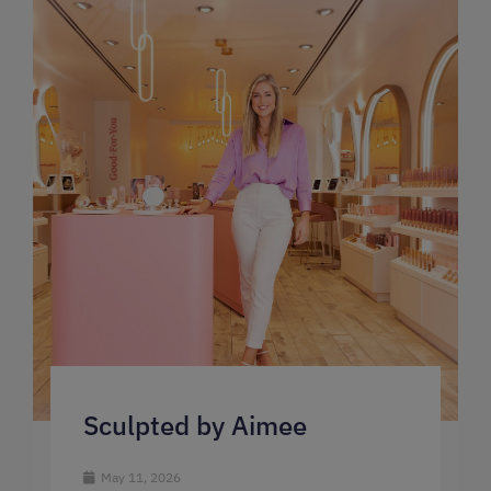
Sculpted by Aimee
May 11, 2026