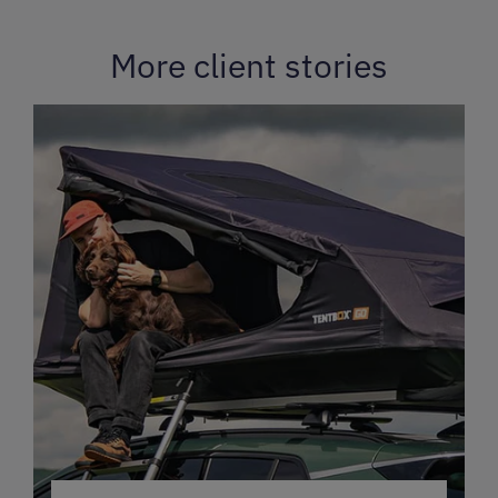
More client stories