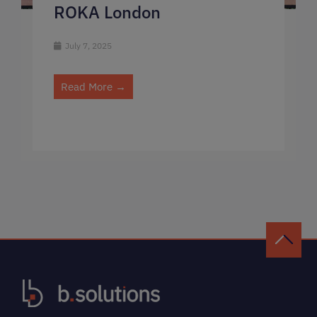
ROKA London
July 7, 2025
Read More →