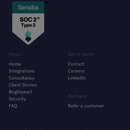
Menu
Get in touch
Home
Contact
Integrations
Careers
Consultancy
LinkedIn
Client Stories
Brightpearl
Partners
Security
FAQ
Refer a customer