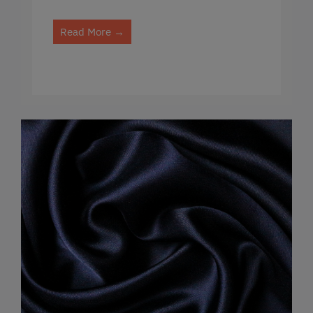
Read More →