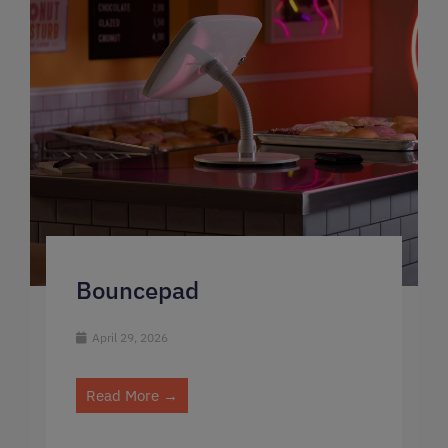
Bouncepad
April 29, 2026
Read More →